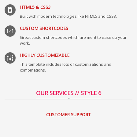
HTML5 & CSS3
Built with modern technologies like HTML5 and CSS3.
CUSTOM SHORTCODES
Great custom shortcodes which are ment to ease up your
work.
HIGHLY CUSTOMIZABLE
This template includes lots of customizations and
combinations.
OUR SERVICES // STYLE 6
CUSTOMER SUPPORT