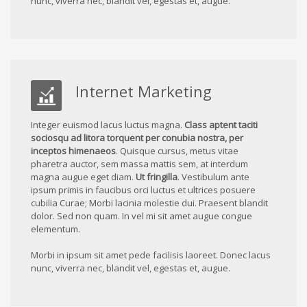
nunc, viverra nec, blandit vel, egestas et, augue.
Internet Marketing
Integer euismod lacus luctus magna.
Class aptent taciti
sociosqu ad litora torquent per conubia nostra, per
inceptos himenaeos
. Quisque cursus, metus vitae
pharetra auctor, sem massa mattis sem, at interdum
magna augue eget diam.
Ut fringilla
. Vestibulum ante
ipsum primis in faucibus orci luctus et ultrices posuere
cubilia Curae; Morbi lacinia molestie dui. Praesent blandit
dolor. Sed non quam. In vel mi sit amet augue congue
elementum.
Morbi in ipsum sit amet pede facilisis laoreet. Donec lacus
nunc, viverra nec, blandit vel, egestas et, augue.