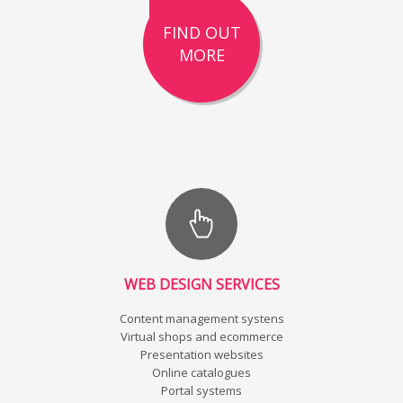
FIND OUT
MORE
WEB DESIGN SERVICES
Content management systens
Virtual shops and ecommerce
Presentation websites
Online catalogues
Portal systems