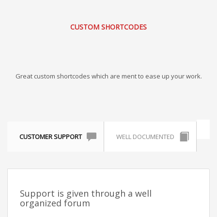
CUSTOM SHORTCODES
Great custom shortcodes which are ment to ease up your work.
CUSTOMER SUPPORT
WELL DOCUMENTED
Support is given through a well
organized forum