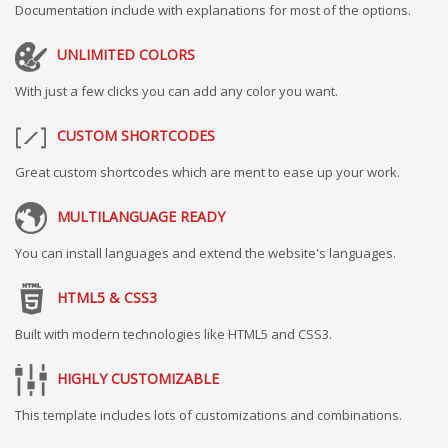
Documentation include with explanations for most of the options.
UNLIMITED COLORS
With just a few clicks you can add any color you want.
CUSTOM SHORTCODES
Great custom shortcodes which are ment to ease up your work.
MULTILANGUAGE READY
You can install languages and extend the website's languages.
HTML5 & CSS3
Built with modern technologies like HTML5 and CSS3.
HIGHLY CUSTOMIZABLE
This template includes lots of customizations and combinations.