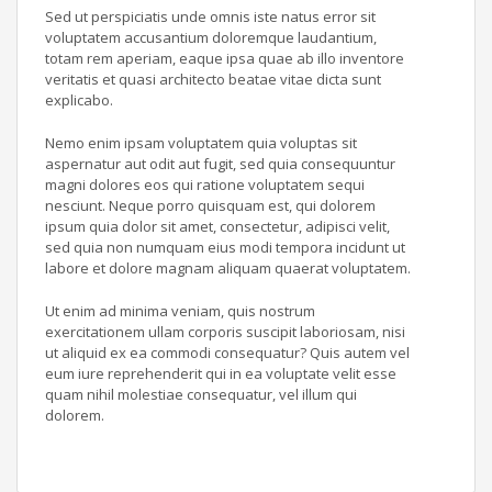
Sed ut perspiciatis unde omnis iste natus error sit
voluptatem accusantium doloremque laudantium,
totam rem aperiam, eaque ipsa quae ab illo inventore
veritatis et quasi architecto beatae vitae dicta sunt
explicabo.
Nemo enim ipsam voluptatem quia voluptas sit
aspernatur aut odit aut fugit, sed quia consequuntur
magni dolores eos qui ratione voluptatem sequi
nesciunt. Neque porro quisquam est, qui dolorem
ipsum quia dolor sit amet, consectetur, adipisci velit,
sed quia non numquam eius modi tempora incidunt ut
labore et dolore magnam aliquam quaerat voluptatem.
Ut enim ad minima veniam, quis nostrum
exercitationem ullam corporis suscipit laboriosam, nisi
ut aliquid ex ea commodi consequatur? Quis autem vel
eum iure reprehenderit qui in ea voluptate velit esse
quam nihil molestiae consequatur, vel illum qui
dolorem.