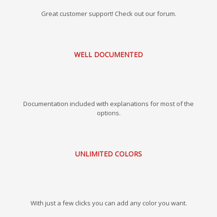
Great customer support! Check out our forum.
WELL DOCUMENTED
Documentation included with explanations for most of the
options.
UNLIMITED COLORS
With just a few clicks you can add any color you want.