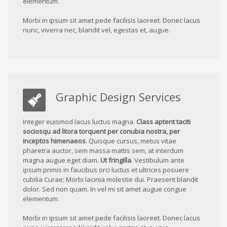
elementum.
Morbi in ipsum sit amet pede facilisis laoreet. Donec lacus
nunc, viverra nec, blandit vel, egestas et, augue.
Graphic Design Services
Integer euismod lacus luctus magna.
Class aptent taciti
sociosqu ad litora torquent per conubia nostra, per
inceptos himenaeos
. Quisque cursus, metus vitae
pharetra auctor, sem massa mattis sem, at interdum
magna augue eget diam.
Ut fringilla
. Vestibulum ante
ipsum primis in faucibus orci luctus et ultrices posuere
cubilia Curae; Morbi lacinia molestie dui. Praesent blandit
dolor. Sed non quam. In vel mi sit amet augue congue
elementum.
Morbi in ipsum sit amet pede facilisis laoreet. Donec lacus