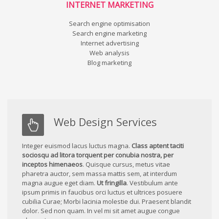
INTERNET MARKETING
Search engine optimisation
Search engine marketing
Internet advertising
Web analysis
Blog marketing
Web Design Services
Integer euismod lacus luctus magna.
Class aptent taciti
sociosqu ad litora torquent per conubia nostra, per
inceptos himenaeos
. Quisque cursus, metus vitae
pharetra auctor, sem massa mattis sem, at interdum
magna augue eget diam.
Ut fringilla
. Vestibulum ante
ipsum primis in faucibus orci luctus et ultrices posuere
cubilia Curae; Morbi lacinia molestie dui. Praesent blandit
dolor. Sed non quam. In vel mi sit amet augue congue