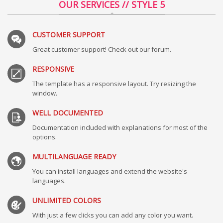
OUR SERVICES // STYLE 5
CUSTOMER SUPPORT
Great customer support! Check out our forum.
RESPONSIVE
The template has a responsive layout. Try resizing the
window.
WELL DOCUMENTED
Documentation included with explanations for most of the
options.
MULTILANGUAGE READY
You can install languages and extend the website's
languages.
UNLIMITED COLORS
With just a few clicks you can add any color you want.