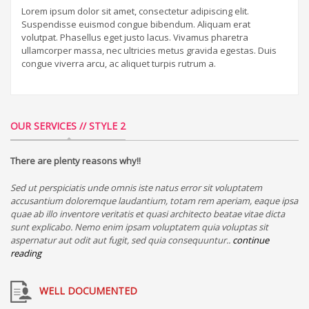
Lorem ipsum dolor sit amet, consectetur adipiscing elit.
Suspendisse euismod congue bibendum. Aliquam erat
volutpat. Phasellus eget justo lacus. Vivamus pharetra
ullamcorper massa, nec ultricies metus gravida egestas. Duis
congue viverra arcu, ac aliquet turpis rutrum a.
OUR SERVICES // STYLE 2
There are plenty reasons why!!
Sed ut perspiciatis unde omnis iste natus error sit voluptatem
accusantium doloremque laudantium, totam rem aperiam, eaque ipsa
quae ab illo inventore veritatis et quasi architecto beatae vitae dicta
sunt explicabo. Nemo enim ipsam voluptatem quia voluptas sit
aspernatur aut odit aut fugit, sed quia consequuntur..
continue
reading
WELL DOCUMENTED