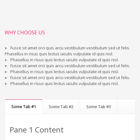
WHY CHOOSE US
Fusce sit amet orci quis arcu vestibulum vestibulum sed ut felis.
Phasellus in risus quis lectus iaculis vulputate id quis nisl.
Phasellus in risus quis lectus iaculis vulputate id quis nisl.
Fusce sit amet orci quis arcu vestibulum vestibulum sed ut felis.
Phasellus in risus quis lectus iaculis vulputate id quis nisl.
Fusce sit amet orci quis arcu vestibulum vestibulum sed ut felis.
Phasellus in risus quis lectus iaculis vulputate id quis nisl.
Some Tab #1
Some Tab #2
Some Tab #3
Pane 1 Content