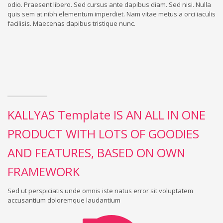
odio. Praesent libero. Sed cursus ante dapibus diam. Sed nisi. Nulla
quis sem at nibh elementum imperdiet. Nam vitae metus a orci iaculis
facilisis. Maecenas dapibus tristique nunc.
KALLYAS Template IS AN ALL IN ONE
PRODUCT WITH LOTS OF GOODIES
AND FEATURES, BASED ON OWN
FRAMEWORK
Sed ut perspiciatis unde omnis iste natus error sit voluptatem
accusantium doloremque laudantium