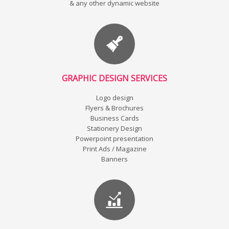
& any other dynamic website
GRAPHIC DESIGN SERVICES
Logo design
Flyers & Brochures
Business Cards
Stationery Design
Powerpoint presentation
Print Ads / Magazine
Banners