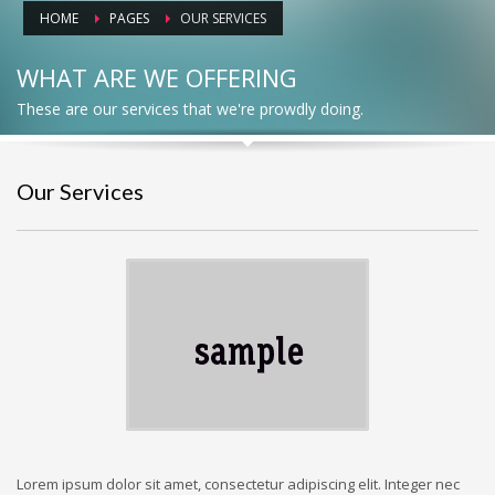
HOME
PAGES
OUR SERVICES
WHAT ARE WE OFFERING
These are our services that we're prowdly doing.
Our Services
Lorem ipsum dolor sit amet, consectetur adipiscing elit. Integer nec