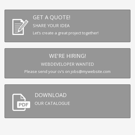
GET A QUOTE!
SHARE YOUR IDEA
Let’s create a great project together!
WE'RE HIRING!
WEBDEVELOPER WANTED
Please send your cv’s on jobs@mywebsite.com
DOWNLOAD
OUR CATALOGUE